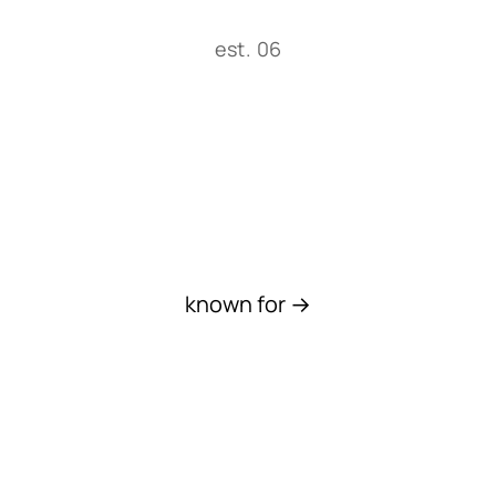
est. 06
Work
known for →