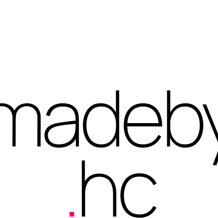
madeb
.
hc