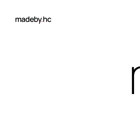
madeby
.
hc