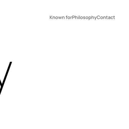
Known for
Philosophy
Contact
y