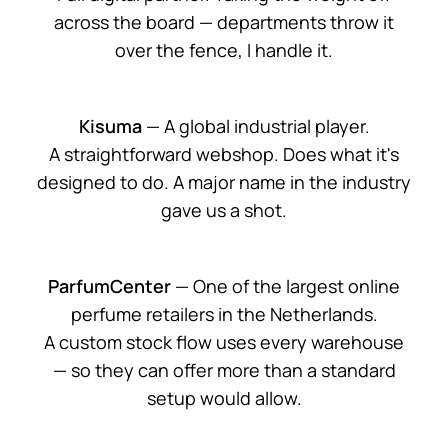
across the board — departments throw it
over the fence, I handle it.
Kisuma
— A global industrial player.
A straightforward webshop. Does what it's
designed to do. A major name in the industry
gave us a shot.
ParfumCenter
— One of the largest online
perfume retailers in the Netherlands.
A custom stock flow uses every warehouse
— so they can offer more than a standard
setup would allow.