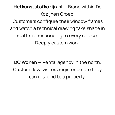
Hetkunststofkozijn.nl
— Brand within De
Kozijnen Groep.
Customers configure their window frames
and watch a technical drawing take shape in
real time, responding to every choice.
Deeply custom work.
DC Wonen
— Rental agency in the north.
Custom flow: visitors register before they
can respond to a property.