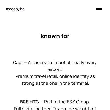
madeby
.
hc
known for
Capi
— A name you'll spot at nearly every
airport.
Premium travel retail, online identity as
strong as the one in the terminal.
B&S HTG
— Part of the B&S Group.
Full digital partner. Taking the weight off